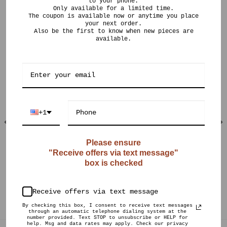
to your phone.
Only available for a limited time.
The coupon is available now or anytime you place
your next order.
Also be the first to know when new pieces are
available.
RELATED PRODUCTS
+1
Please ensure
"Receive offers via text message"
OUT OF STOCK
OUT OF STOCK
box is checked
$
120.00
$
125.00
CURIO POTS
CURIO POTS
Speckled Raku Long
Textured 22k Gold
Receive offers via text message
Neck Vase
Flange
By checking this box, I consent to receive text messages
through an automatic telephone dialing system at the
number provided. Text STOP to unsubscribe or HELP for
help. Msg and data rates may apply. Check our privacy