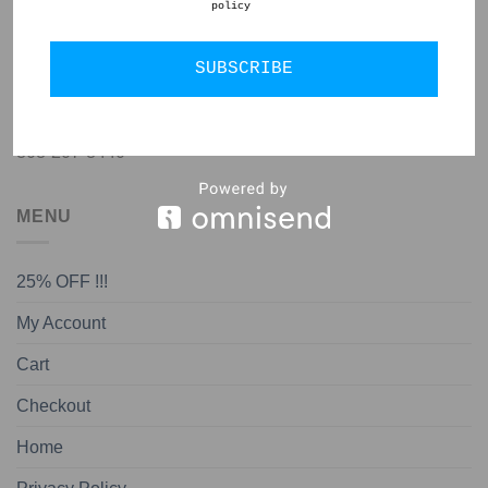
policy
GET IN TOUCH
SUBSCRIBE
jon@almedapottery.com
808-207-8440
MENU
25% OFF !!!
My Account
Cart
Checkout
Home