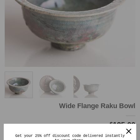
Wide Flange Raku Bowl
125.00
$
Out of stock
Get your 25% off discount code delivered instantly