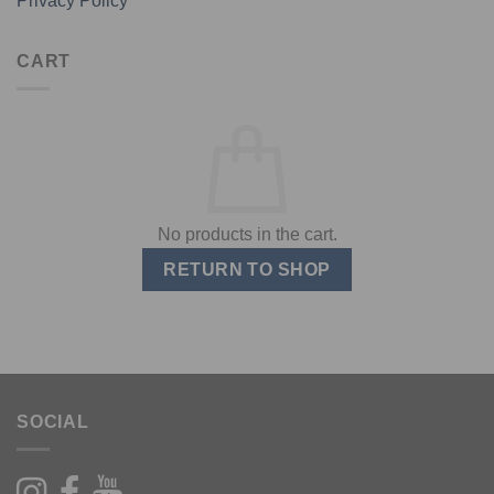
Privacy Policy
CART
No products in the cart.
RETURN TO SHOP
SOCIAL