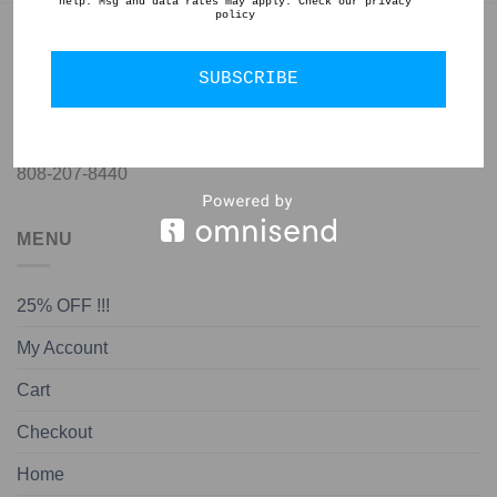
help. Msg and data rates may apply. Check our privacy
policy
GET IN TOUCH
SUBSCRIBE
jon@almedapottery.com
808-207-8440
MENU
25% OFF !!!
My Account
Cart
Checkout
Home