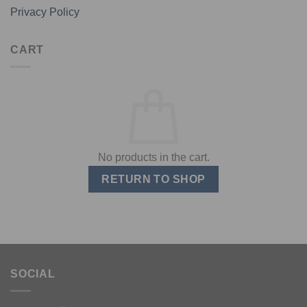
Privacy Policy
CART
No products in the cart.
RETURN TO SHOP
SOCIAL