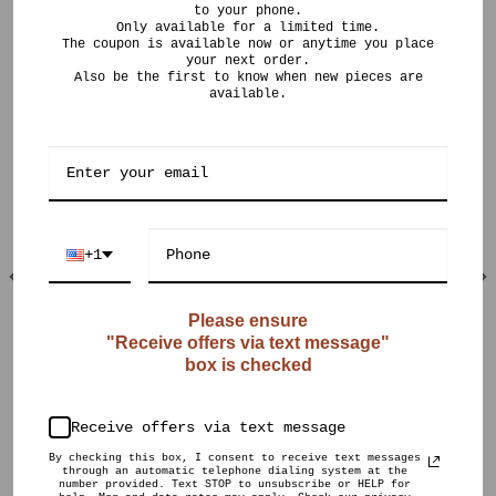
to your phone.
Only available for a limited time.
The coupon is available now or anytime you place
your next order.
Also be the first to know when new pieces are
available.
RELATED PRODUCTS
+1
Please ensure
"Receive offers via text message"
OUT OF STOCK
OUT OF STOCK
box is checked
$
150.00
$
190.00
CURIO POTS
CURIO POTS
Muted Crystalline
Violet Orange
Vase
Ombré
Receive offers via text message
By checking this box, I consent to receive text messages
through an automatic telephone dialing system at the
number provided. Text STOP to unsubscribe or HELP for