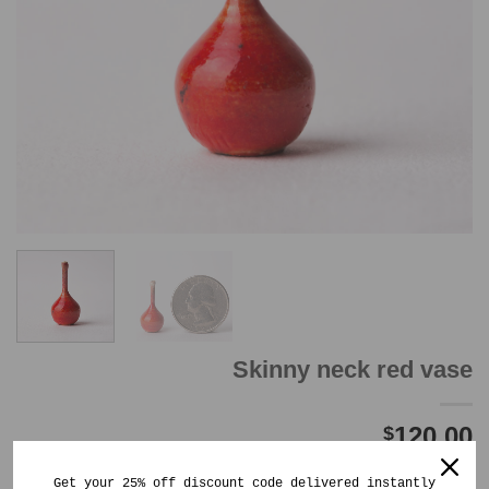
Skinny neck red vase
120.00
$
Out of stock
Get your 25% off discount code delivered instantly