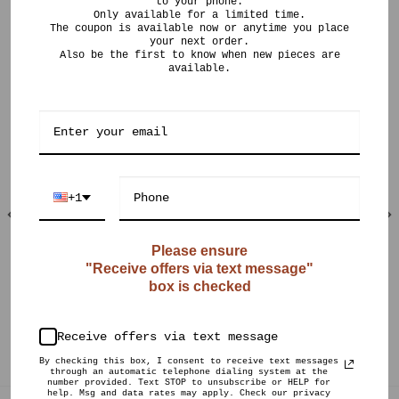
to your phone.
Only available for a limited time.
The coupon is available now or anytime you place
your next order.
Also be the first to know when new pieces are
available.
RELATED PRODUCTS
+1
Please ensure
"Receive offers via text message"
OUT OF STOCK
OUT OF STOCK
box is checked
$
190.00
$
125.00
CURIO POTS
CURIO POTS
Textured 22k Gold
Crystalline Sphere
Receive offers via text message
Flange
By checking this box, I consent to receive text messages
through an automatic telephone dialing system at the
number provided. Text STOP to unsubscribe or HELP for
help. Msg and data rates may apply. Check our privacy