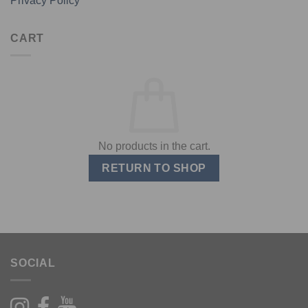
Privacy Policy
CART
No products in the cart.
RETURN TO SHOP
SOCIAL