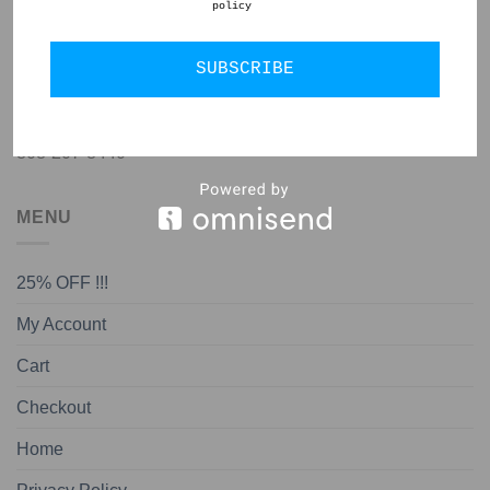
policy
GET IN TOUCH
SUBSCRIBE
jon@almedapottery.com
808-207-8440
MENU
25% OFF !!!
My Account
Cart
Checkout
Home