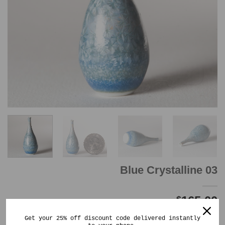
Blue Crystalline 03
165.00
$
Out of stock
Get your 25% off discount code delivered instantly