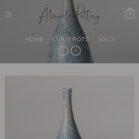
Skip
to
0
content
HOME
/
CURIO POTS
/
SOLD