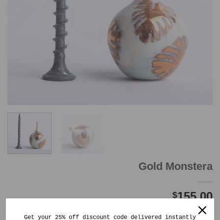
Gold Monstera
155.00
$
Out of stock
Get your 25% off discount code delivered instantly