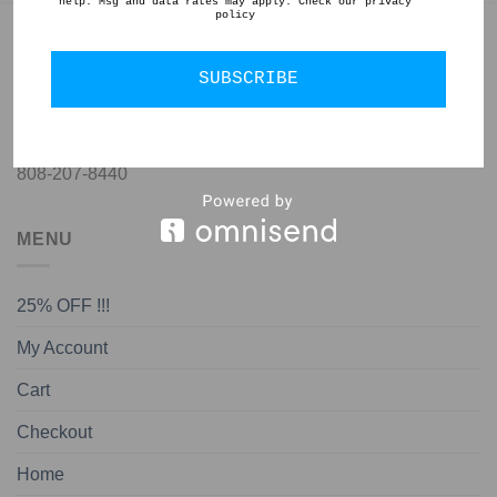
help. Msg and data rates may apply. Check our privacy
policy
GET IN TOUCH
SUBSCRIBE
jon@almedapottery.com
808-207-8440
MENU
25% OFF !!!
My Account
Cart
Checkout
Home