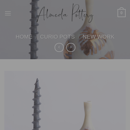
Skip
to
0
content
HOME
/
CURIO POTS
/
NEW WORK