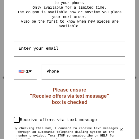
to your phone.
Only available for a limited time.
The coupon is available now or anytime you place
your next order.
Also be the first to know when new pieces are
available.
RELATED PRODUCTS
+1
Please ensure
"Receive offers via text message"
OUT OF STOCK
box is checked
$
200.00
$
599.00
CURIO POTS
CURIO POTS
Pot Posse (6
Ombré Crystalline
months)
Receive offers via text message
By checking this box, I consent to receive text messages
through an automatic telephone dialing system at the
number provided. Text STOP to unsubscribe or HELP for