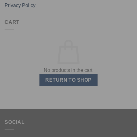
Privacy Policy
CART
No products in the cart.
RETURN TO SHOP
SOCIAL