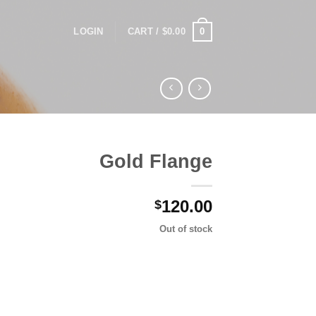
0
LOGIN
CART /
$
0.00
Gold Flange
120.00
$
Out of stock