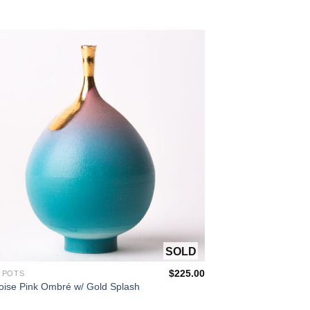
OUT OF STOCK
$
225.00
 POTS
oise Pink Ombré w/ Gold Splash