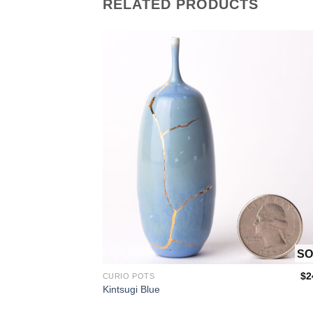
RELATED PRODUCTS
OUT OF STOCK
OUT OF
$
160.00
$
2
CURIO POTS
Kintsugi Blue