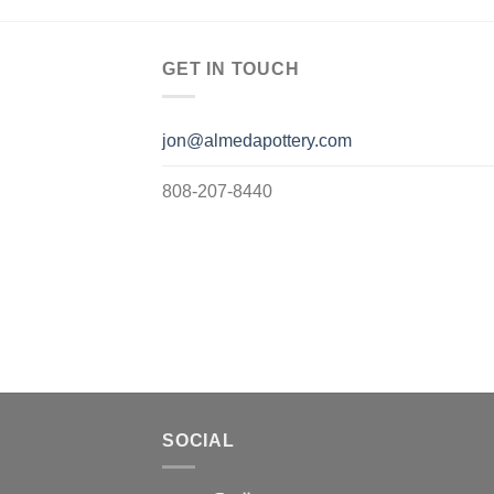
GET IN TOUCH
jon@almedapottery.com
808-207-8440
SOCIAL