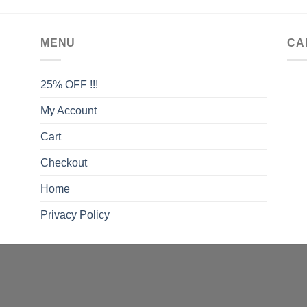
MENU
CA
25% OFF !!!
My Account
Cart
Checkout
Home
Privacy Policy