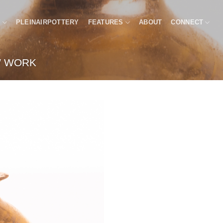
P
PLEINAIRPOTTERY
FEATURES
ABOUT
CONNECT
 WORK