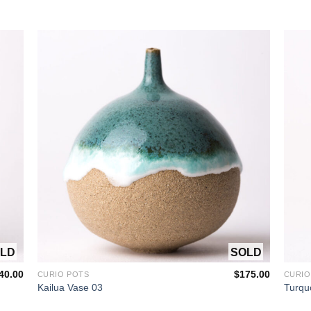
 STOCK
OUT OF STOCK
40.00
$
175.00
CURIO POTS
CURIO
Kailua Vase 03
Turqu