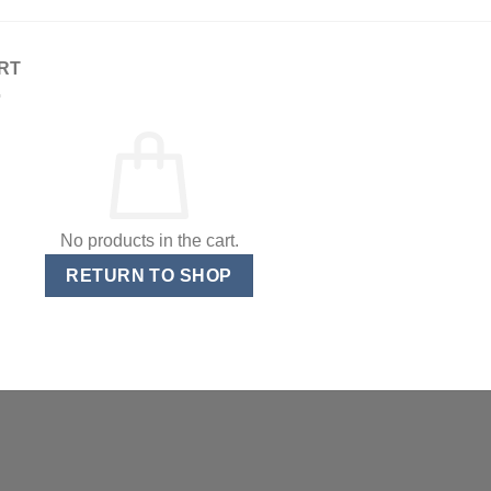
RT
No products in the cart.
RETURN TO SHOP