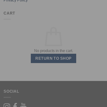
Privacy Policy
CART
No products in the cart.
RETURN TO SHOP
SOCIAL