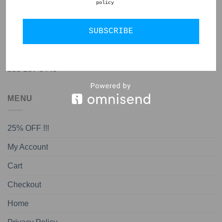
policy
GET IN TOUCH
SUBSCRIBE
jon@almedapottery.com
808-207-8440
MENU
25% OFF !!!
My Account
Cart
Checkout
Home