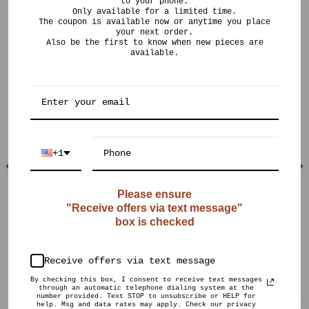
to your phone.
Only available for a limited time.
The coupon is available now or anytime you place
your next order.
Also be the first to know when new pieces are
available.
RELATED PRODUCTS
+1
Please ensure
"Receive offers via text message"
OUT OF STOCK
OUT OF STOCK
box is checked
$
150.00
$
175.00
CURIO POTS
CURIO POTS
Light Crystalline
Antique Jade Gold
Receive offers via text message
Vase 02
Burst
By checking this box, I consent to receive text messages
through an automatic telephone dialing system at the
number provided. Text STOP to unsubscribe or HELP for
help. Msg and data rates may apply. Check our privacy