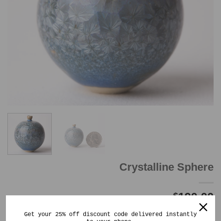
Crystalline Sphere
190.00
$
Out of stock
Get your 25% off discount code delivered instantly